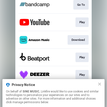
Go To
Play
Download
Play
Play
Privacy Notice
On behalf of
SINE MUSIC
, Linkfire would like to use cookies and similar
Join
technologies to personalize your experiences on our sites and to
advertise on other sites. For more information and additional choices
click manage permissions below.
This page may contain affiliate links.