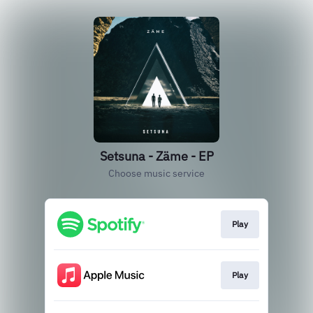
Setsuna - Zäme - EP
Choose music service
Play
Play