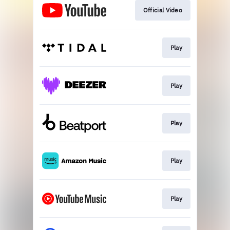
Official Video
Play
Play
Play
Play
Play