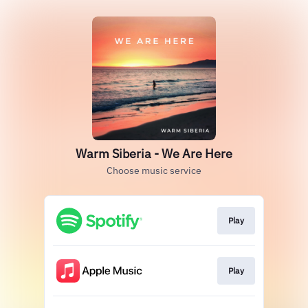
Warm Siberia - We Are Here
Choose music service
Play
Play