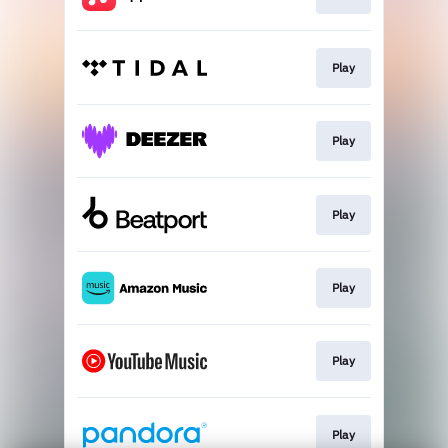
Play
Play
Play
Play
Play
Play