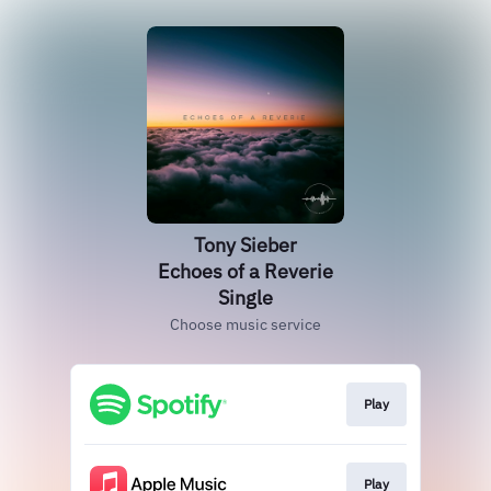
Tony Sieber
Echoes of a Reverie
Single
Choose music service
Play
Play