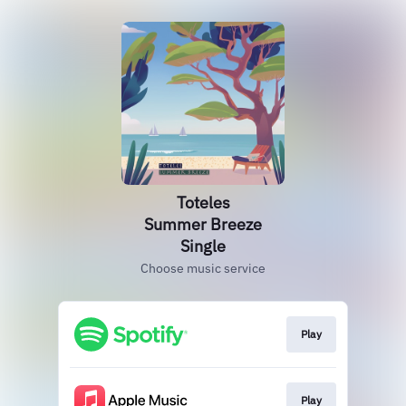
Toteles
Summer Breeze
Single
Choose music service
Play
Play