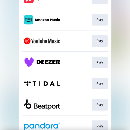
Play
Play
Play
Play
Play
Play