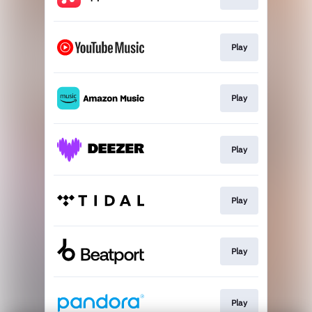
Play
Play
Play
Play
Play
Play