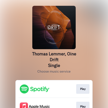
Thomas Lemmer, Oine
Drift
Single
Choose music service
Play
Play