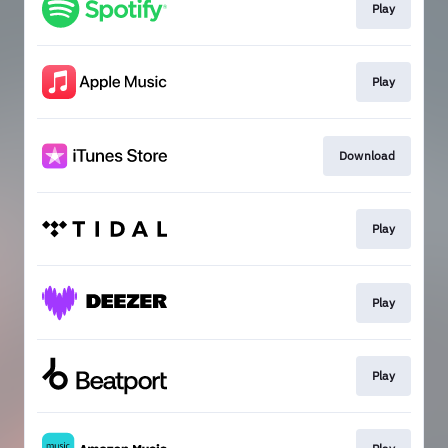
Play
Play
Download
Play
Play
Play