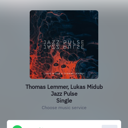
Thomas Lemmer, Lukas Midub
Jazz Pulse
Single
Choose music service