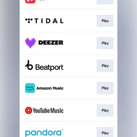
Play
Play
Play
Play
Play
Play