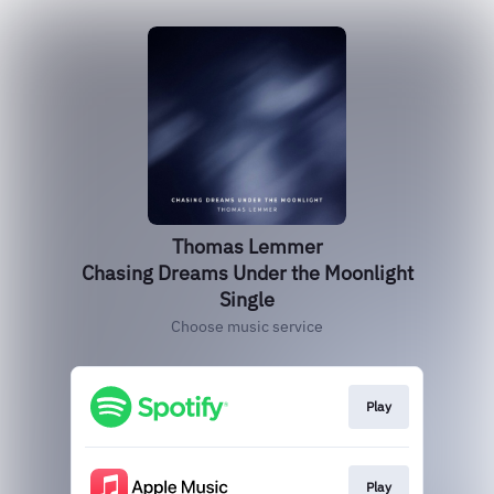
Thomas Lemmer
Chasing Dreams Under the Moonlight
Single
Choose music service
Play
Play