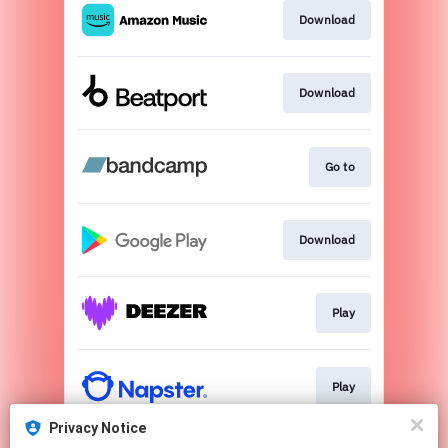
Download
Download
Go to
Download
Play
Play
Privacy Notice