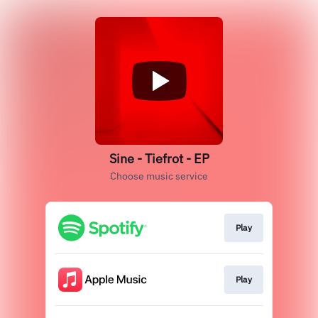
Sine - Tiefrot - EP
Choose music service
Play
Play