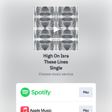
High On Isra
These Lines
Single
Choose music service
Play
Play