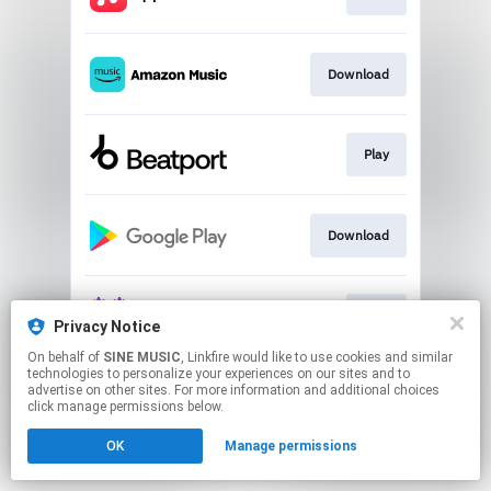
Download
Play
Download
Play
Privacy Notice
On behalf of
SINE MUSIC
, Linkfire would like to use cookies and similar
technologies to personalize your experiences on our sites and to
This page may contain affiliate links.
advertise on other sites. For more information and additional choices
By using this service, you agree to the use of cookies.
click manage permissions below.
Click here
to manage your permissions.
OK
Manage permissions