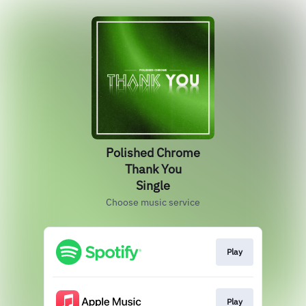
Polished Chrome
Thank You
Single
Choose music service
Play
Play