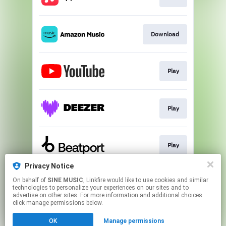
Download
Play
Play
Play
Privacy Notice
On behalf of
SINE MUSIC
, Linkfire would like to use cookies and similar
Join
technologies to personalize your experiences on our sites and to
advertise on other sites. For more information and additional choices
click manage permissions below.
This page may contain affiliate links.
OK
Manage permissions
By using this service, you agree to the use of cookies.