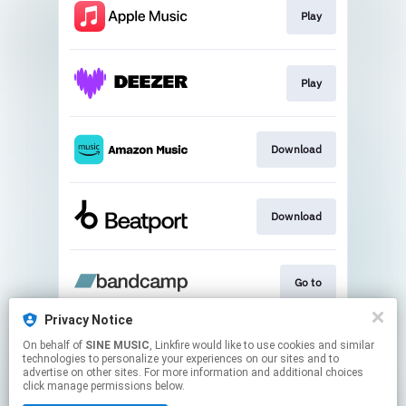
Play
Play
Download
Download
Go to
Privacy Notice
On behalf of
SINE MUSIC
, Linkfire would like to use cookies and similar
Play
technologies to personalize your experiences on our sites and to
advertise on other sites. For more information and additional choices
click manage permissions below.
This page may contain affiliate links.