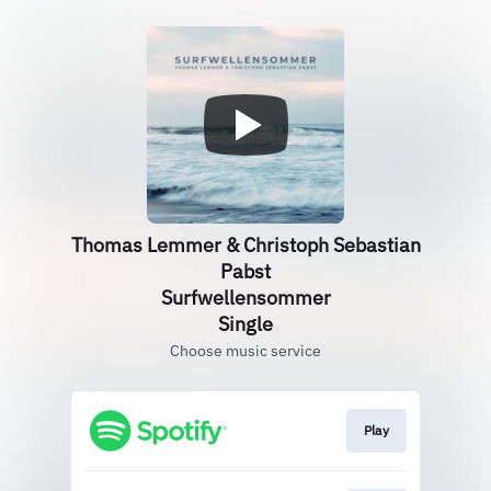
Thomas Lemmer & Christoph Sebastian
Pabst
Surfwellensommer
Single
Choose music service
Play