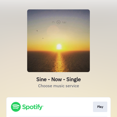
Sine - Now - Single
Choose music service
Play