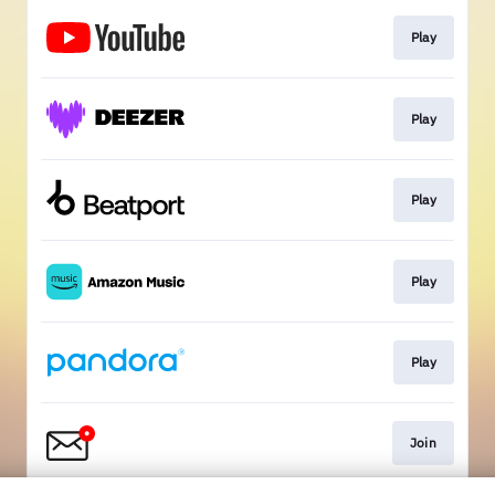
Play
Play
Play
Play
Play
Join