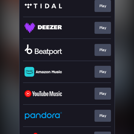
Play
Play
Play
Play
Play
Play