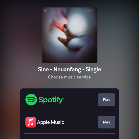
Sine - Neuanfang - Single
Choose music service
Play
Play