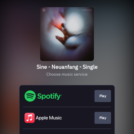
Sine - Neuanfang - Single
Choose music service
Play
Play