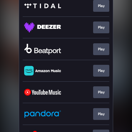
Play
Play
Play
Play
Play
Play