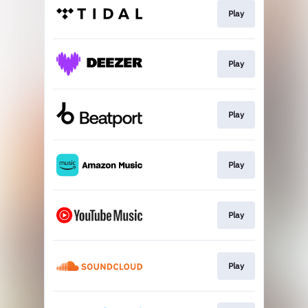
Play
Play
Play
Play
Play
Play