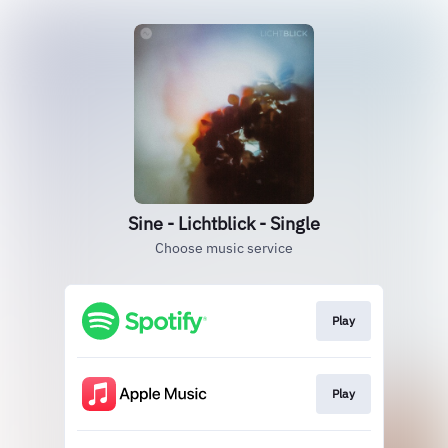
Sine - Lichtblick - Single
Choose music service
Play
Play