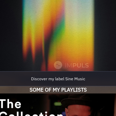
Discover my label Sine Music
SOME OF MY PLAYLISTS