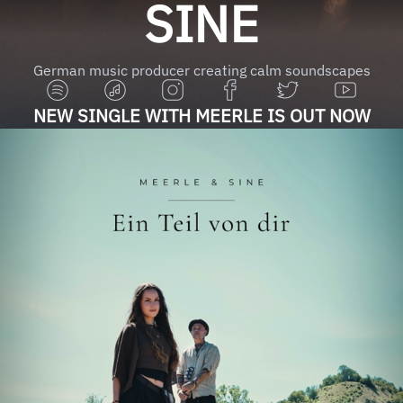
SINE
German music producer creating calm soundscapes
NEW SINGLE WITH MEERLE IS OUT NOW