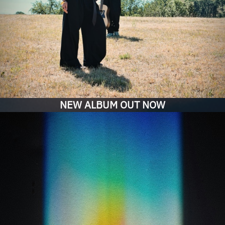
NEW ALBUM OUT NOW