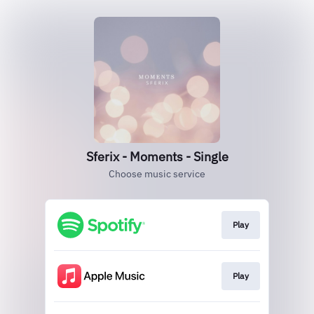
Sferix - Moments - Single
Choose music service
Play
Play