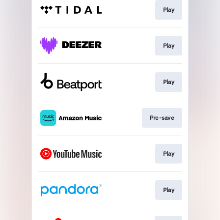
Play
Play
Play
Pre-save
Play
Play