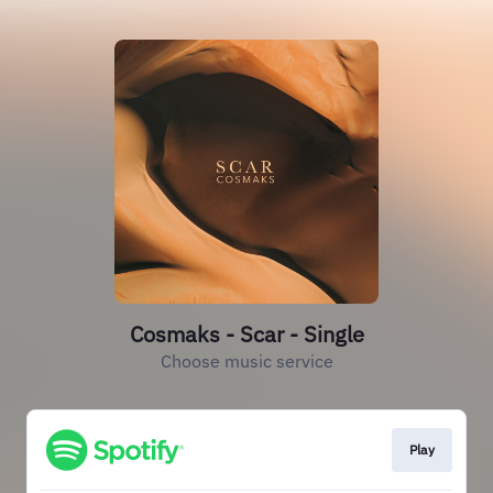
Cosmaks - Scar - Single
Choose music service
Play