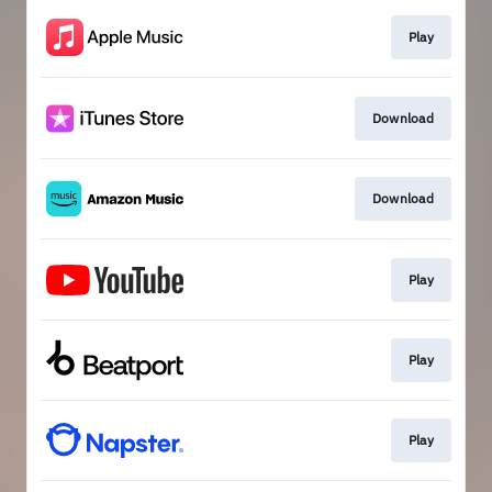
Play
Download
Download
Play
Play
Play