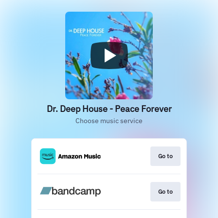
Dr. Deep House - Peace Forever
Choose music service
Go to
Go to