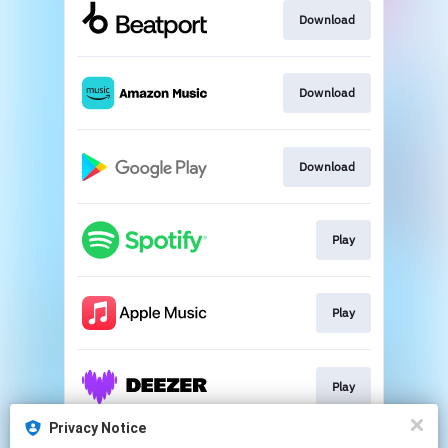
Download
Download
Download
Play
Play
Play
Privacy Notice