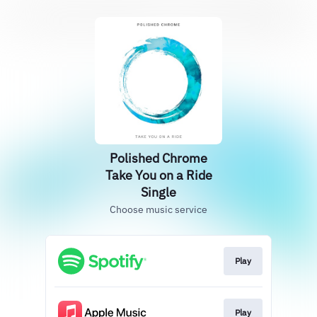
Polished Chrome
Take You on a Ride
Single
Choose music service
Play
Play