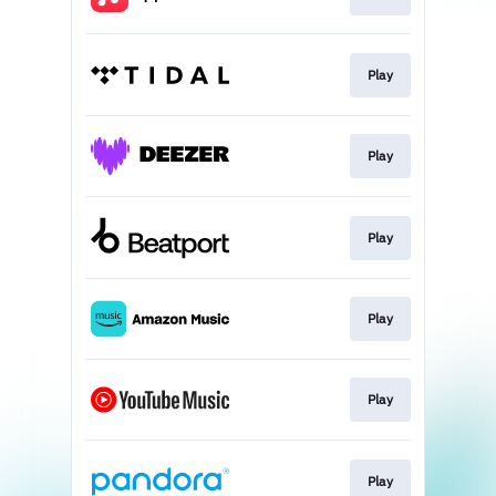
Play
Play
Play
Play
Play
Play