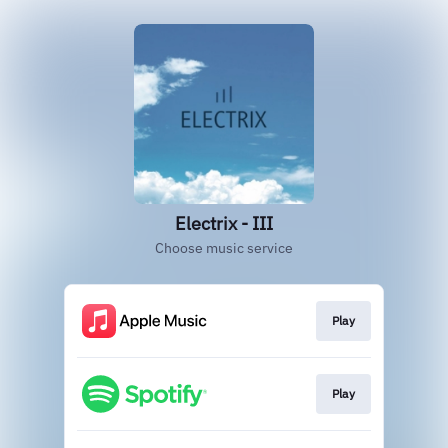
Electrix - III
Choose music service
Play
Play