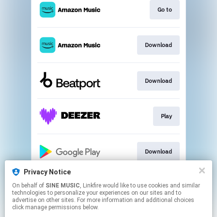
Go to
Download
Download
Play
Download
Privacy Notice
On behalf of
SINE MUSIC
, Linkfire would like to use cookies and similar
Go to
technologies to personalize your experiences on our sites and to
advertise on other sites. For more information and additional choices
click manage permissions below.
This page may contain affiliate links.