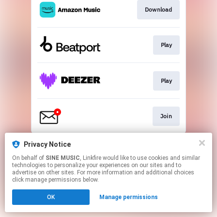
Download
Play
Play
Join
This page may contain affiliate links.
Privacy Notice
By using this service, you agree to the use of cookies.
On behalf of
SINE MUSIC
, Linkfire would like to use cookies and similar
Click here
to manage your permissions.
technologies to personalize your experiences on our sites and to
advertise on other sites. For more information and additional choices
click manage permissions below.
OK
Manage permissions