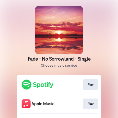
Fade - No Sorrowland - Single
Choose music service
Play
Play