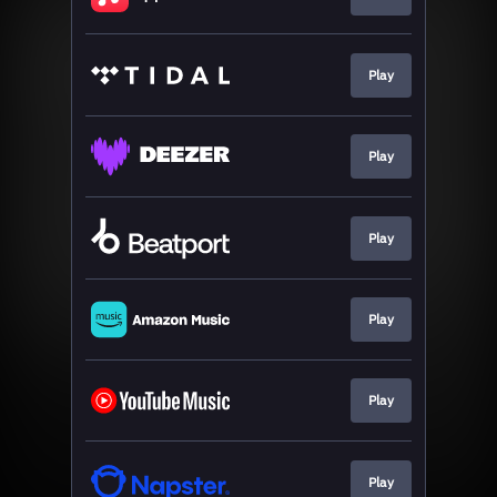
Play
Play
Play
Play
Play
Play