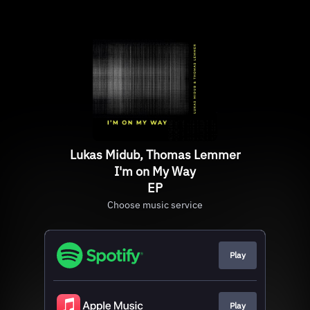
Lukas Midub, Thomas Lemmer
I'm on My Way
EP
Choose music service
Play
Play