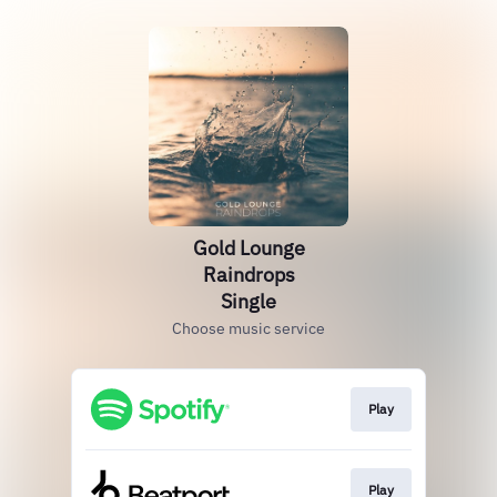
Gold Lounge
Raindrops
Single
Choose music service
Play
Play