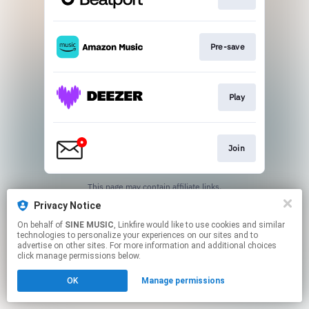
Pre-save
Play
Join
This page may contain affiliate links.
By using this service, you agree to the use of cookies.
Privacy Notice
Click here
to manage your permissions.
On behalf of
SINE MUSIC
, Linkfire would like to use cookies and similar
technologies to personalize your experiences on our sites and to
advertise on other sites. For more information and additional choices
click manage permissions below.
OK
Manage permissions