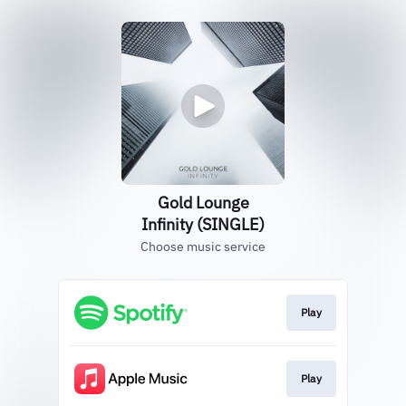
Gold Lounge
Infinity (SINGLE)
Choose music service
Play
Play