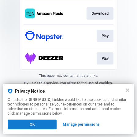
Download
Play
Play
This page may contain affiliate links.
By using this service, you agree to the use of cookies.
Click here
to manage your permissions.
Privacy Notice
On behalf of
SINE MUSIC
, Linkfire would like to use cookies and similar
technologies to personalize your experiences on our sites and to
advertise on other sites. For more information and additional choices
click manage permissions below.
OK
Manage permissions