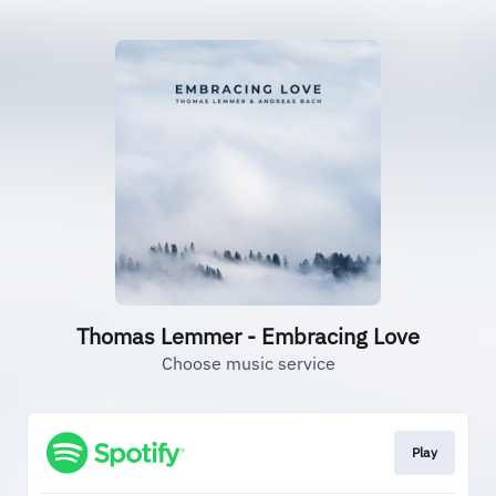
Thomas Lemmer - Embracing Love
Choose music service
Play