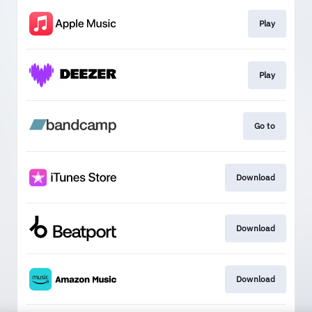
Play
Play
Go to
Download
Download
Download