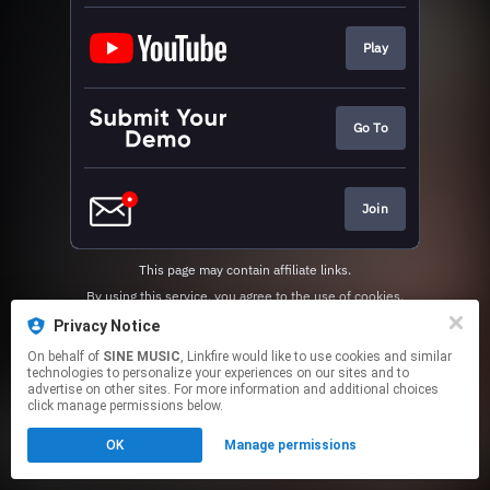
Play
Go To
Join
This page may contain affiliate links.
By using this service, you agree to the use of cookies.
Click here
to manage your permissions.
Privacy Notice
On behalf of
SINE MUSIC
, Linkfire would like to use cookies and similar
technologies to personalize your experiences on our sites and to
advertise on other sites. For more information and additional choices
click manage permissions below.
OK
Manage permissions