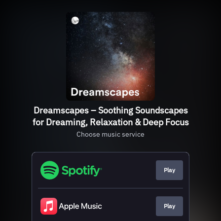
Dreamscapes – Soothing Soundscapes
for Dreaming, Relaxation & Deep Focus
Choose music service
Play
Play