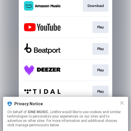
Download
Play
Play
Play
Play
Privacy Notice
On behalf of
SINE MUSIC
, Linkfire would like to use cookies and similar
Join
technologies to personalize your experiences on our sites and to
advertise on other sites. For more information and additional choices
click manage permissions below.
This page may contain affiliate links.