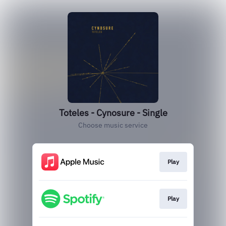
Toteles - Cynosure - Single
Choose music service
Play
Play