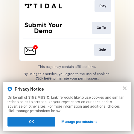
Play
Go To
Join
This page may contain affiliate links.
By using this service, you agree to the use of cookies.
Click here
to manage your permissions.
Privacy Notice
On behalf of
SINE MUSIC
, Linkfire would like to use cookies and similar
technologies to personalize your experiences on our sites and to
advertise on other sites. For more information and additional choices
click manage permissions below.
OK
Manage permissions