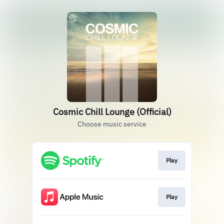
Cosmic Chill Lounge (Official)
Choose music service
Play
Play