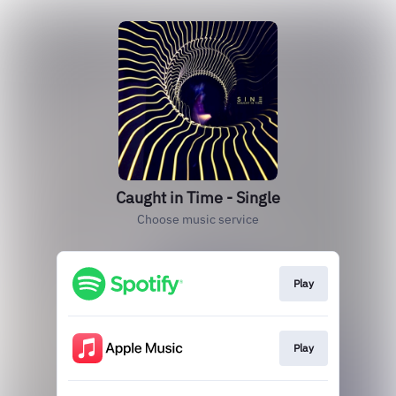
Caught in Time - Single
Choose music service
Play
Play