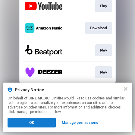
Play
Download
Play
Play
This page may contain affiliate links.
Privacy Notice
By using this service, you agree to the use of cookies.
On behalf of
SINE MUSIC
, Linkfire would like to use cookies and similar
Click here
to manage your permissions.
technologies to personalize your experiences on our sites and to
advertise on other sites. For more information and additional choices
click manage permissions below.
OK
Manage permissions