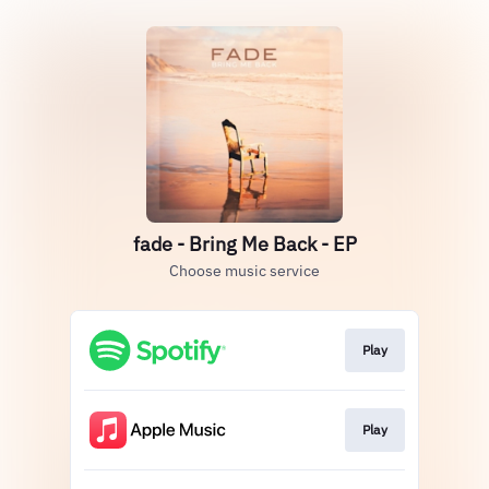
fade - Bring Me Back - EP
Choose music service
Play
Play