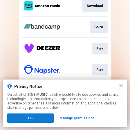
Download
Go to
Play
Play
This page may contain affiliate links.
Privacy Notice
By using this service, you agree to the use of cookies.
On behalf of
SINE MUSIC
, Linkfire would like to use cookies and similar
Click here
to manage your permissions.
technologies to personalize your experiences on our sites and to
advertise on other sites. For more information and additional choices
click manage permissions below.
OK
Manage permissions