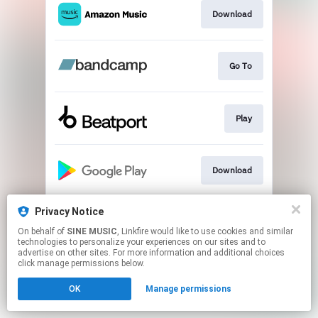
Download
Go To
Play
Download
Privacy Notice
Play
On behalf of
SINE MUSIC
, Linkfire would like to use cookies and similar
technologies to personalize your experiences on our sites and to
advertise on other sites. For more information and additional choices
This page may contain affiliate links.
click manage permissions below.
By using this service, you agree to the use of cookies.
OK
Manage permissions
Click here
to manage your permissions.