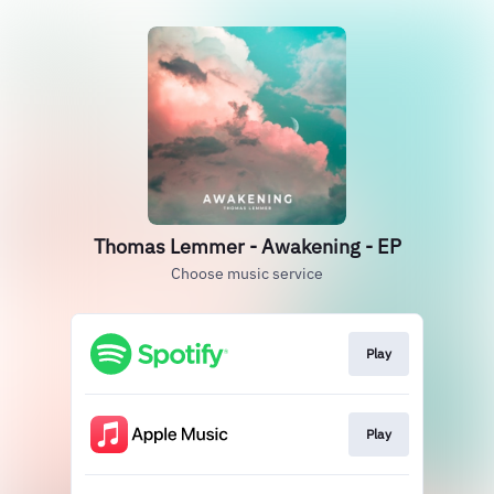
Thomas Lemmer - Awakening - EP
Choose music service
Play
Play