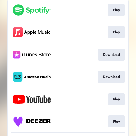
Play
Play
Download
Download
Play
Play