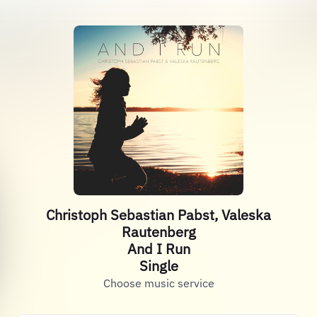
Christoph Sebastian Pabst, Valeska
Rautenberg
And I Run
Single
Choose music service