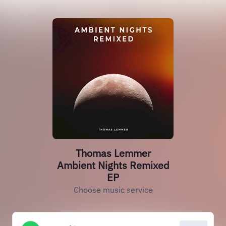
Thomas Lemmer
Ambient Nights Remixed
EP
Choose music service