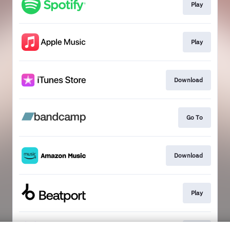
Play
Play
Download
Go To
Download
Play