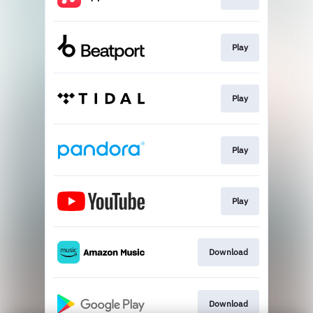
Play
Play
Play
Play
Download
Download