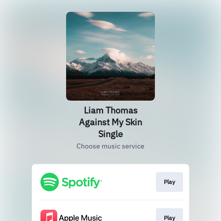
Liam Thomas
Against My Skin
Single
Choose music service
Play
Play