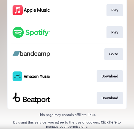
Play
Play
Go to
Download
Download
This page may contain affiliate links.
By using this service, you agree to the use of cookies.
Click here
to
manage your permissions.