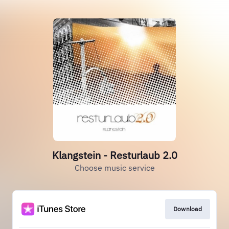
Klangstein - Resturlaub 2.0
Choose music service
Download