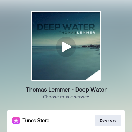
Thomas Lemmer - Deep Water
Choose music service
Download