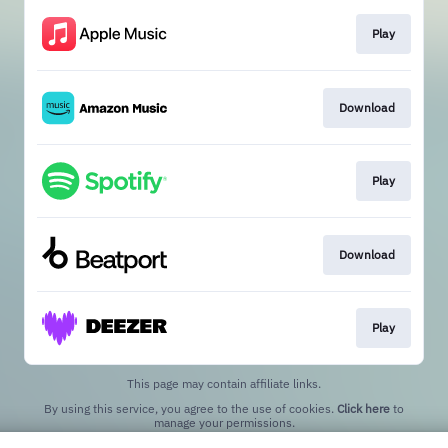
Play
Download
Play
Download
Play
This page may contain affiliate links.
By using this service, you agree to the use of cookies.
Click here
to
manage your permissions.